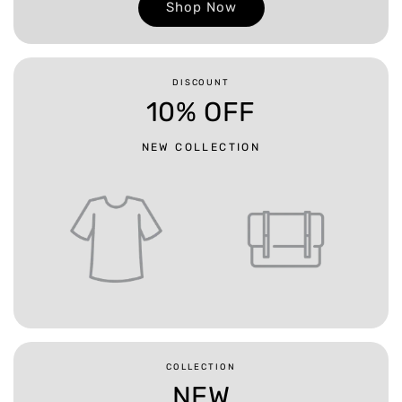
Shop Now
DISCOUNT
10% OFF
NEW COLLECTION
COLLECTION
NEW