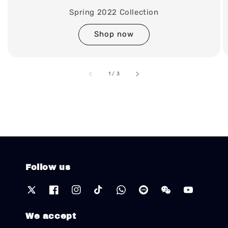
Spring 2022 Collection
Shop now
accessibility.of
1
/
3
Follow us
We accept