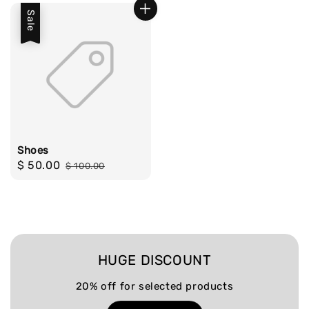
Sale
Shoes
Sale
$ 50.00
Regular
$ 100.00
price
price
HUGE DISCOUNT
20% off for selected products