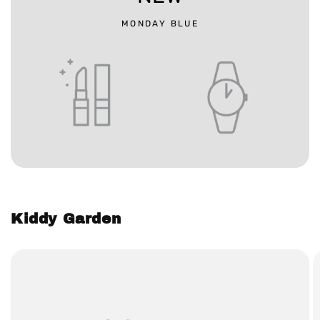
MONDAY BLUE
Kiddy Garden