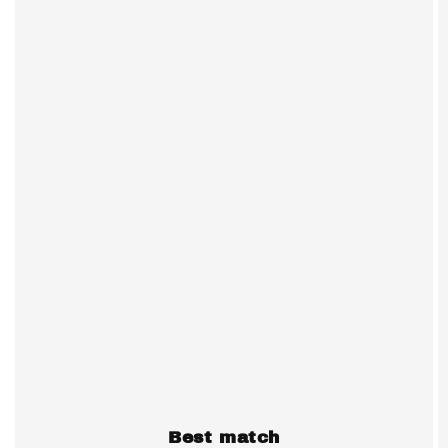
Best match