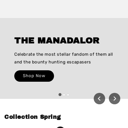
THE MANADALOR
Celebrate the most stellar fandom of them all
and the bounty hunting escapasers
Shop Now
Collection Spring