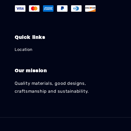
Quick links
Location
Our mission
Quality materials, good designs,
craftsmanship and sustainability.