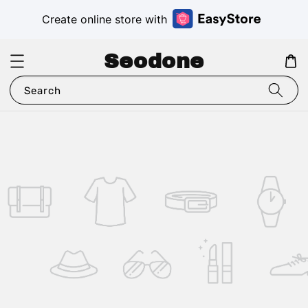
Create online store with
Seodone
Search