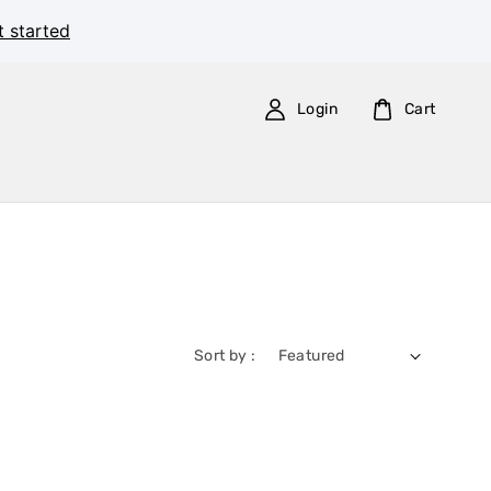
t started
Login
Cart
Sort by :