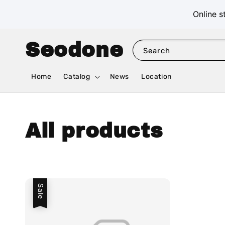
Online s
Seodone
Search
Home
Catalog
News
Location
All products
Sale