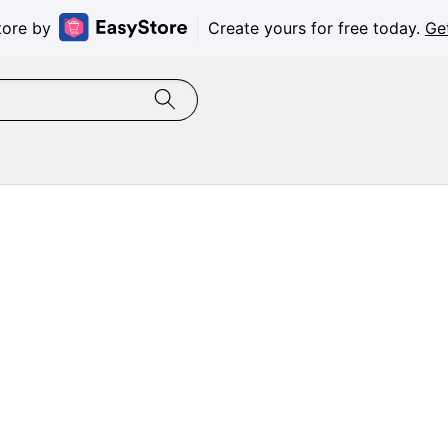
tore by
Create yours for free today.
Ge