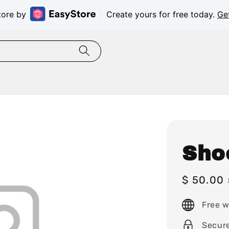
tore by
Create yours for free today.
Ge
Sho
Sale
$ 50.00
price
Free w
Secur