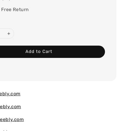
 Free Return
Add to Cart
eebly.com
eebly.com
weebly.com