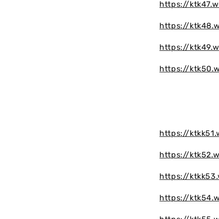
https://ktk47.
https://ktk48.
https://ktk49.
https://ktk50.
https://ktkk51
https://ktk52.
https://ktkk53
https://ktk54.