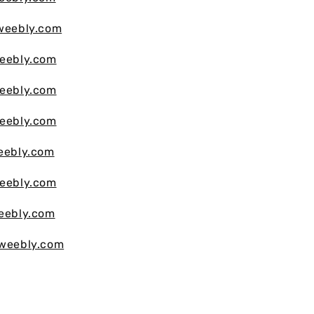
.weebly.com
weebly.com
weebly.com
weebly.com
weebly.com
weebly.com
weebly.com
.weebly.com