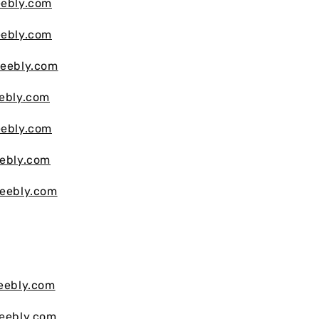
eebly.com
eebly.com
weebly.com
eebly.com
eebly.com
eebly.com
weebly.com
weebly.com
weebly.com