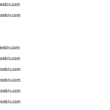
weebly.com
weebly.com
weebly.com
weebly.com
weebly.com
weebly.com
weebly.com
weebly.com