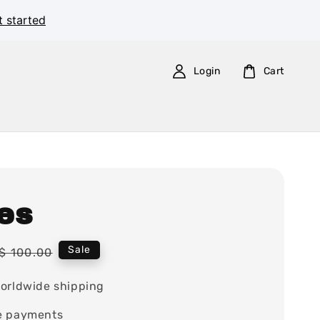
t started
Login
Cart
es
Regular
Sale
$ 100.00
price
orldwide shipping
e payments