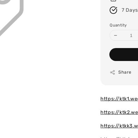
7 Days
Quantity
Share
https://ktk1.w
https://ktk2.w
https://ktkk3.