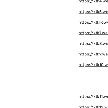
https://ktk4.w
https://ktk5.w
https://ktkk6.
https://ktk7.w
https://ktk8.w
https://ktk9.w
https://ktk10.
https://ktk11.
https://ktk12.