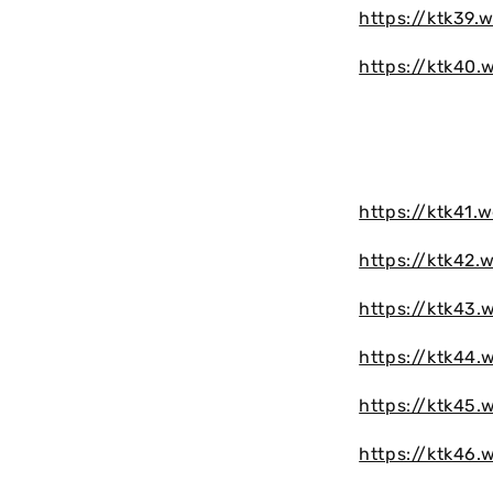
https://ktk39.
https://ktk40.
https://ktk41.
https://ktk42.
https://ktk43.
https://ktk44.
https://ktk45.
https://ktk46.