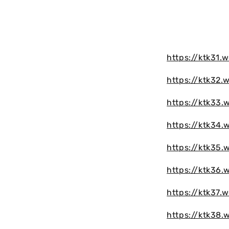
https://ktk31.
https://ktk32.
https://ktk33.
https://ktk34.
https://ktk35.
https://ktk36.
https://ktk37.
https://ktk38.