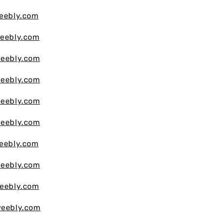
weebly.com
weebly.com
weebly.com
weebly.com
weebly.com
weebly.com
weebly.com
weebly.com
weebly.com
weebly.com