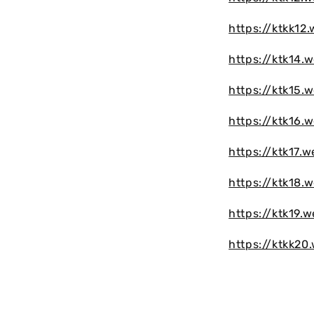
https://ktkk12
https://ktk14.
https://ktk15.
https://ktk16.
https://ktk17.
https://ktk18.
https://ktk19.
https://ktkk20