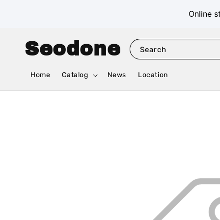
Online s
Seodone
Search
Home
Catalog
News
Location