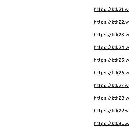
https://ktk21.
https://ktk22.
https://ktk23.
https://ktk24.
https://ktk25.
https://ktk26.
https://ktk27.
https://ktk28.
https://ktk29.
https://ktk30.