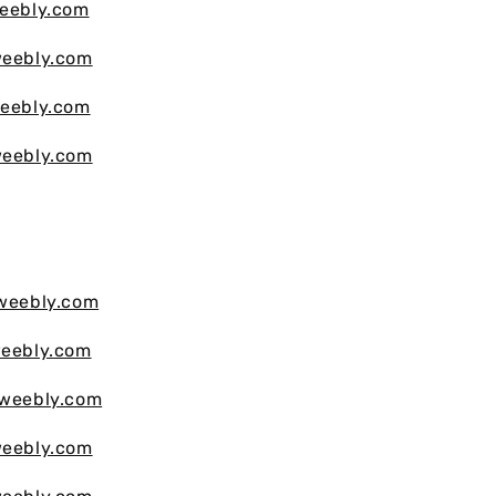
weebly.com
weebly.com
weebly.com
weebly.com
.weebly.com
weebly.com
.weebly.com
weebly.com