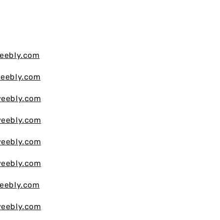
weebly.com
weebly.com
weebly.com
weebly.com
weebly.com
weebly.com
weebly.com
weebly.com