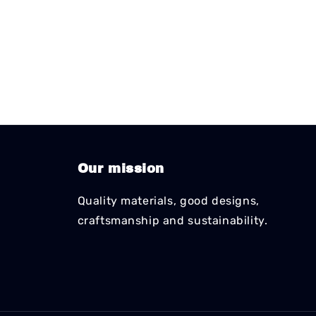
Our mission
Quality materials, good designs,
craftsmanship and sustainability.