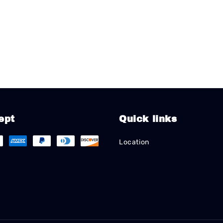
ept
Quick links
Location