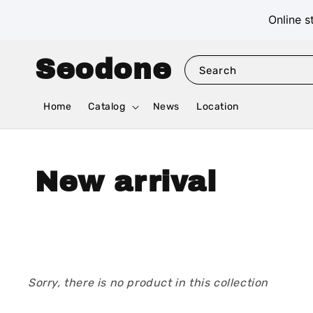
Online s
Seodone
Search
Home
Catalog
News
Location
New arrival
Sorry, there is no product in this collection