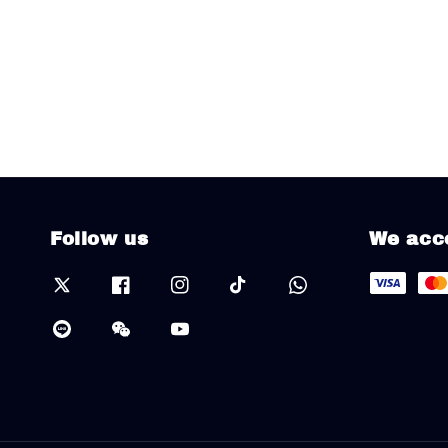
Follow us
We acc