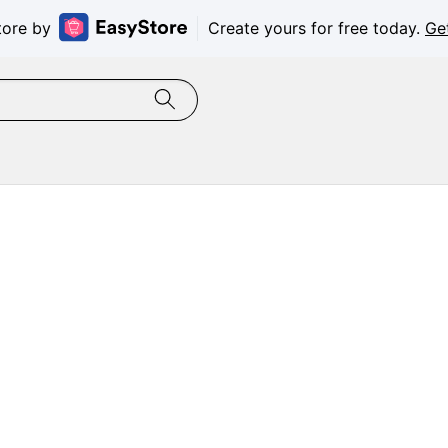
tore by
Create yours for free today.
Ge