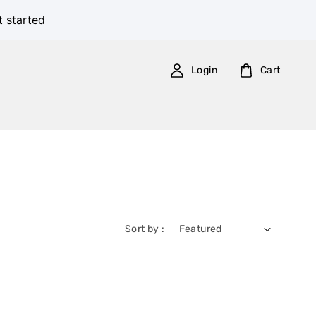
t started
Login
Cart
Sort by :