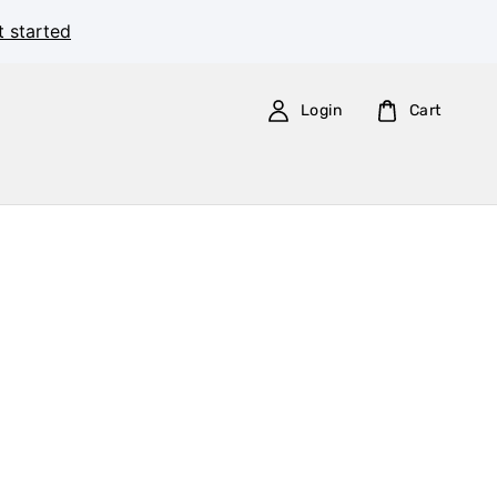
t started
Login
Cart