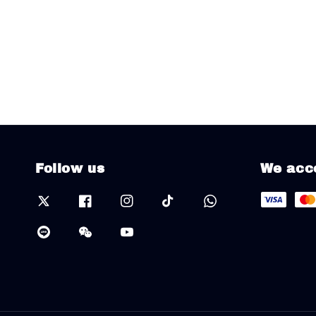
Follow us
We acc