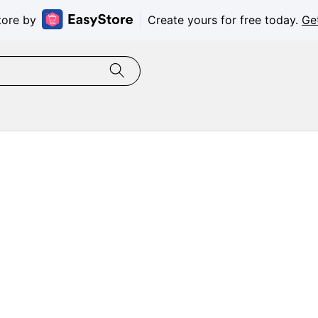
tore by
Create yours for free today.
Ge