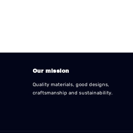
Our mission
Quality materials, good designs,
craftsmanship and sustainability.