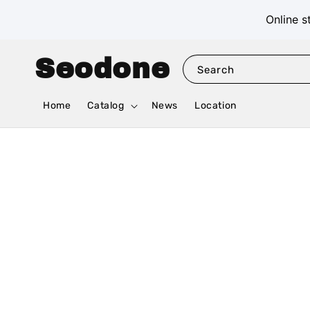
Online s
Seodone
Search
Home
Catalog
News
Location