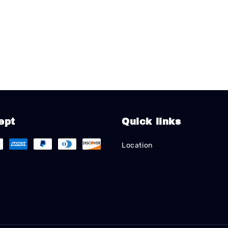
ept
Quick links
Location